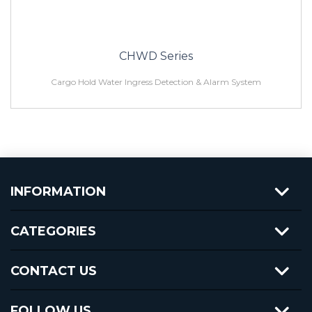
CHWD Series
Cargo Hold Water Ingress Detection & Alarm System
INFORMATION
CATEGORIES
CONTACT US
FOLLOW US