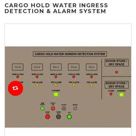
CARGO HOLD WATER INGRESS
DETECTION & ALARM SYSTEM